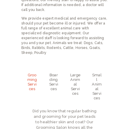
questions, our friendly staff is happy to assist you.
NEW CLIENTS
If additional information is needed, a doctor will
call you back.
We provide expert medical and emergency care,
should your pet become ill or injured. We offer a
full range of excellent animal care with
specialized diagnostic equipment. Our
experienced staff is looking forward to assisting
you and your pet. Animals we treat: Dogs, Cats,
Birds, Rabbits, Rodents, Cattle, Horses, Goats,
Sheep, Poultry
Groo
Boar
Large
Smal
ming
ding
Anim
l
Servi
Servi
al
Anim
ces
ces
Servi
al
ces
Servi
ces
Did you know that regular bathing
and grooming for your pet leads
to healthier skin and coat? Our
Grooming Salon knows all the