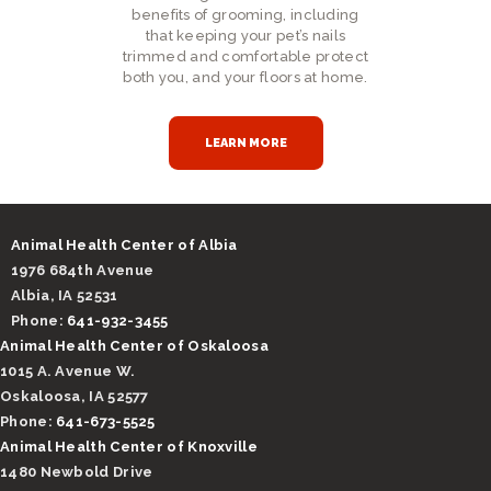
benefits of grooming, including
that keeping your pet’s nails
trimmed and comfortable protect
both you, and your floors at home.
LEARN MORE
Animal Health Center of Albia
1976 684th Avenue
Albia, IA 52531
Phone:
641-932-3455
Animal Health Center of Oskaloosa
1015 A. Avenue W.
Oskaloosa, IA 52577
Phone:
641-673-5525
Animal Health Center of Knoxville
1480 Newbold Drive