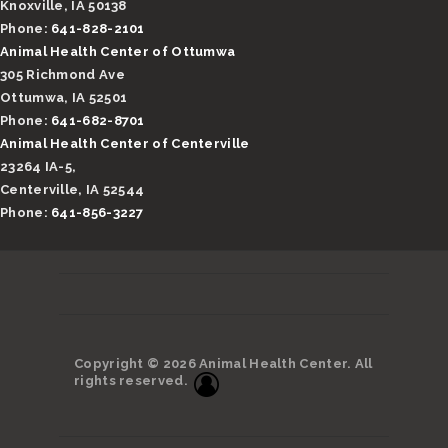
Knoxville, IA 50138
Phone:
641-828-2101
Animal Health Center of Ottumwa
305 Richmond Ave
Ottumwa, IA 52501
Phone:
641-682-8701
Animal Health Center of Centerville
23264 IA-5,
Centerville, IA 52544
Phone:
641-856-3227
Copyright © 2026 Animal Health Center. All
rights reserved.