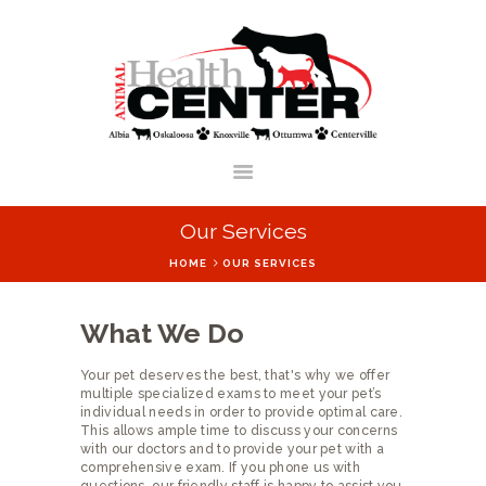
ANIMAL HEALTH CENTER OF IOWA
HOME
SERVICES
Our Services
OUR LOCATIONS
HOME
OUR SERVICES
VETERINARIANS &
STAFF
What We Do
BLOG
Your pet deserves the best, that's why we offer
multiple specialized exams to meet your pet’s
F.A.Q.
individual needs in order to provide optimal care.
SHOP ONLINE
This allows ample time to discuss your concerns
with our doctors and to provide your pet with a
FORMS
comprehensive exam. If you phone us with